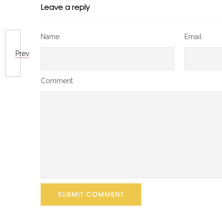
Leave a reply
Name
Email
Prev
Comment
SUBMIT COMMENT