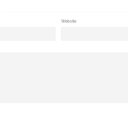
Website