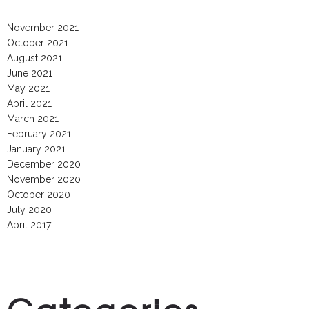
November 2021
October 2021
August 2021
June 2021
May 2021
April 2021
March 2021
February 2021
January 2021
December 2020
November 2020
October 2020
July 2020
April 2017