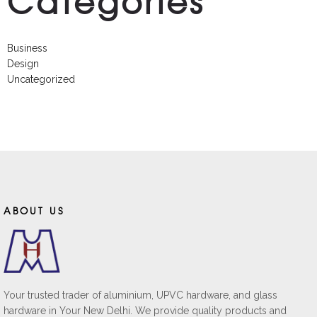
Categories
Business
Design
Uncategorized
ABOUT US
Your trusted trader of aluminium, UPVC hardware, and glass
hardware in Your New Delhi. We provide quality products and