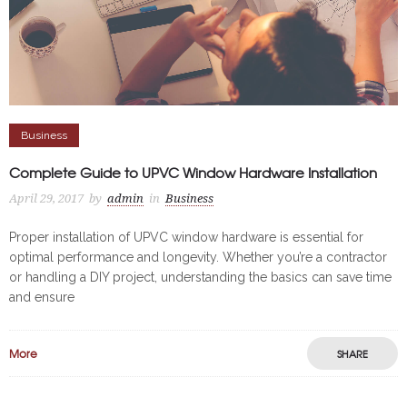
Business
Complete Guide to UPVC Window Hardware Installation
April 29, 2017
by
admin
in
Business
Proper installation of UPVC window hardware is essential for
optimal performance and longevity. Whether you’re a contractor
or handling a DIY project, understanding the basics can save time
and ensure
More
SHARE