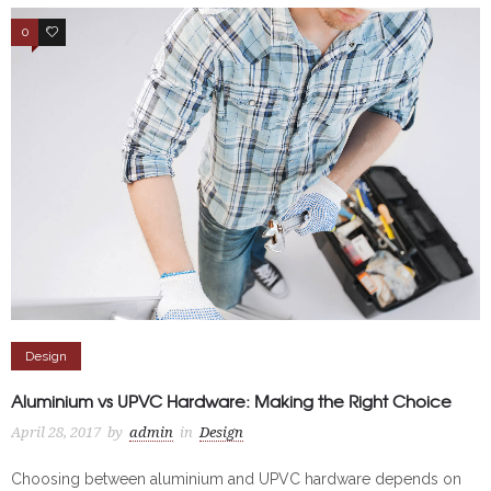
0
4
Design
Aluminium vs UPVC Hardware: Making the Right Choice
April 28, 2017
by
admin
in
Design
Choosing between aluminium and UPVC hardware depends on