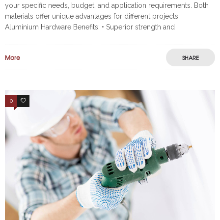
your specific needs, budget, and application requirements. Both
materials offer unique advantages for different projects.
Aluminium Hardware Benefits: • Superior strength and
More
SHARE
0
2