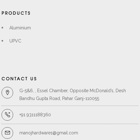
PRODUCTS
Aluminium
UPVC
CONTACT US
G-5&6, , Essel Chamber, Opposite McDonald’s, Desh
Bandhu Gupta Road, Pahar Ganj-110055
+91 9311188360
manojhardware1@gmail.com