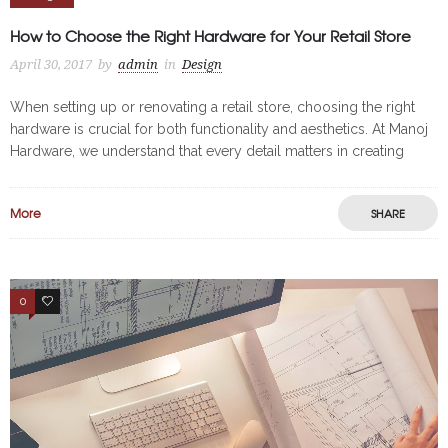
How to Choose the Right Hardware for Your Retail Store
April 30, 2017
by
admin
in
Design
When setting up or renovating a retail store, choosing the right
hardware is crucial for both functionality and aesthetics. At Manoj
Hardware, we understand that every detail matters in creating
More
SHARE
0
3