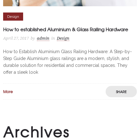
Design
How to established Aluminium & Glass Railing Hardware
April 27, 2017
by
admin
in
Design
How to Establish Aluminium Glass Railing Hardware: A Step-by-
Step Guide Aluminium glass railings are a modern, stylish, and
durable solution for residential and commercial spaces. They
offer a sleek look
More
SHARE
Archives