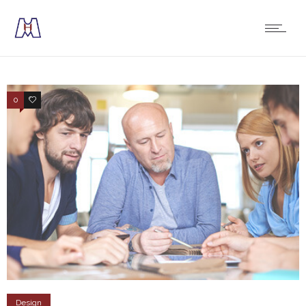
0
3
Design