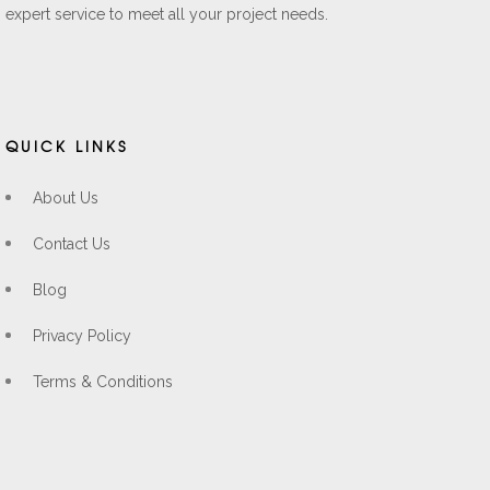
expert service to meet all your project needs.
QUICK LINKS
About Us
Contact Us
Blog
Privacy Policy
Terms & Conditions