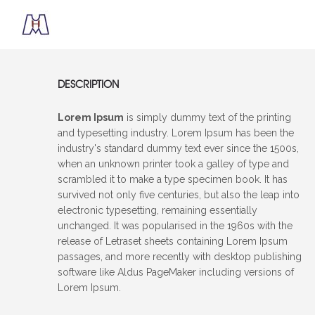
DESCRIPTION
Lorem Ipsum
is simply dummy text of the printing
and typesetting industry. Lorem Ipsum has been the
industry's standard dummy text ever since the 1500s,
when an unknown printer took a galley of type and
scrambled it to make a type specimen book. It has
survived not only five centuries, but also the leap into
electronic typesetting, remaining essentially
unchanged. It was popularised in the 1960s with the
release of Letraset sheets containing Lorem Ipsum
passages, and more recently with desktop publishing
software like Aldus PageMaker including versions of
Lorem Ipsum.