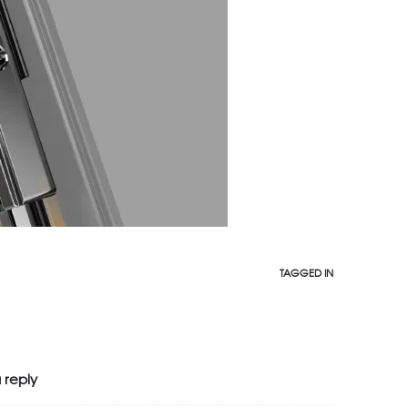
TAGGED IN
 reply