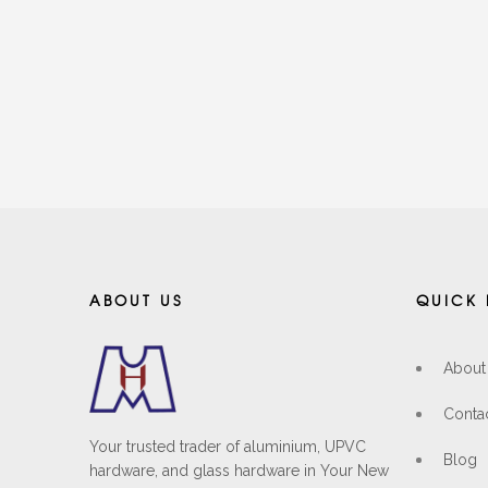
ABOUT US
QUICK 
About
Conta
Your trusted trader of aluminium, UPVC
Blog
hardware, and glass hardware in Your New