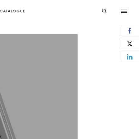
CATALOGUE