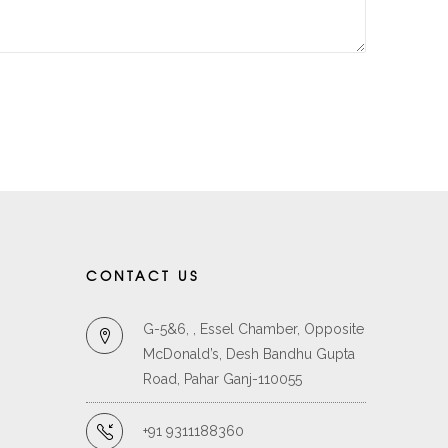
CONTACT US
G-5&6, , Essel Chamber, Opposite
McDonald’s, Desh Bandhu Gupta
Road, Pahar Ganj-110055
+91 9311188360