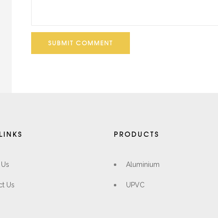
SUBMIT COMMENT
LINKS
PRODUCTS
 Us
Aluminium
ct Us
UPVC