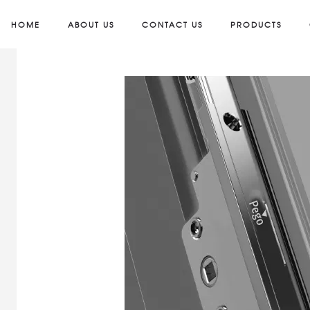
HOME
ABOUT US
CONTACT US
PRODUCTS