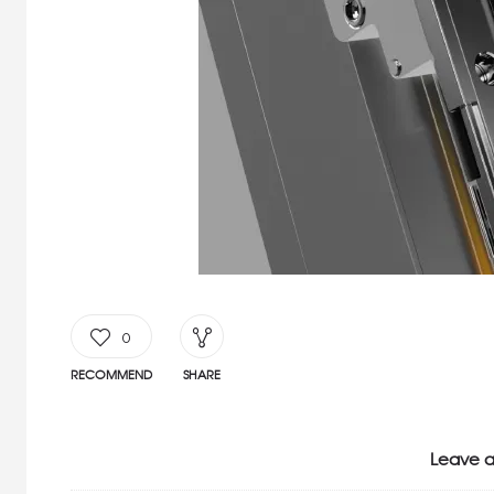
0
RECOMMEND
SHARE
Leave a