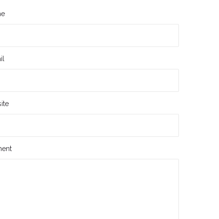
me
il
ite
ent