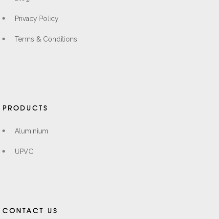
Privacy Policy
Terms & Conditions
PRODUCTS
Aluminium
UPVC
CONTACT US