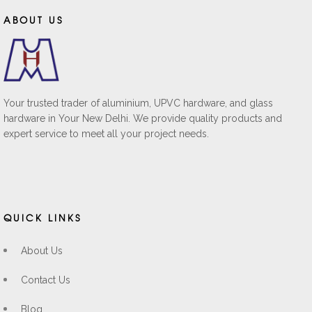
ABOUT US
Your trusted trader of aluminium, UPVC hardware, and glass
hardware in Your New Delhi. We provide quality products and
expert service to meet all your project needs.
QUICK LINKS
About Us
Contact Us
Blog