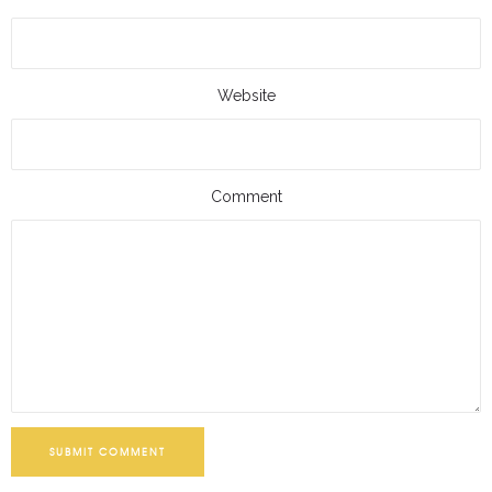
Website
Comment
SUBMIT COMMENT