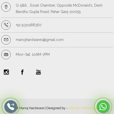
G-5&6, , Essel Chamber, Opposite McDonald’s, Desh
Bandhu Gupta Road, Pahar Ganj-110055
+91 9311188360
manojhardware1@gmail.com
Mon–Sat, 10AM–7PM
© Manoj Hardware | Designed by -
Abhisan Technology