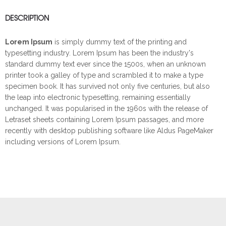
DESCRIPTION
Lorem Ipsum
is simply dummy text of the printing and
typesetting industry. Lorem Ipsum has been the industry's
standard dummy text ever since the 1500s, when an unknown
printer took a galley of type and scrambled it to make a type
specimen book. It has survived not only five centuries, but also
the leap into electronic typesetting, remaining essentially
unchanged. It was popularised in the 1960s with the release of
Letraset sheets containing Lorem Ipsum passages, and more
recently with desktop publishing software like Aldus PageMaker
including versions of Lorem Ipsum.