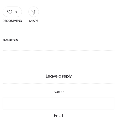
0
RECOMMEND
SHARE
TAGGED IN
Leave a reply
Name
Email