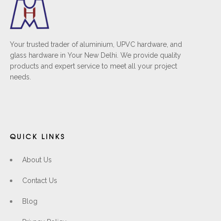
Your trusted trader of aluminium, UPVC hardware, and
glass hardware in Your New Delhi. We provide quality
products and expert service to meet all your project
needs.
QUICK LINKS
About Us
Contact Us
Blog