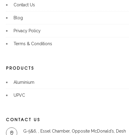
Contact Us
Blog
Privacy Policy
Terms & Conditions
PRODUCTS
Aluminium
UPVC
CONTACT US
G-5&6, , Essel Chamber, Opposite McDonald’s, Desh