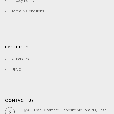
Privacy Policy
Terms & Conditions
PRODUCTS
Aluminium
UPVC
CONTACT US
G-5&6, , Essel Chamber, Opposite McDonald’s, Desh