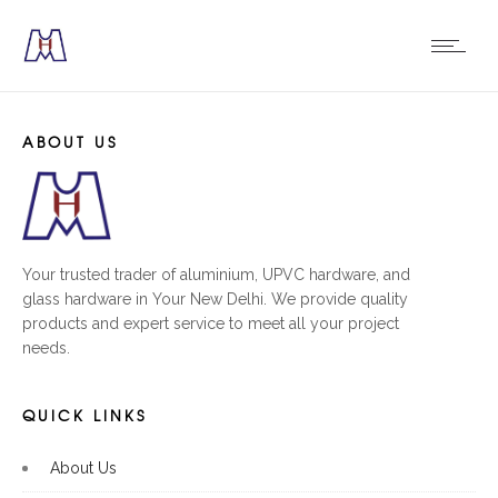
ABOUT US
Your trusted trader of aluminium, UPVC hardware, and
glass hardware in Your New Delhi. We provide quality
products and expert service to meet all your project
needs.
QUICK LINKS
About Us