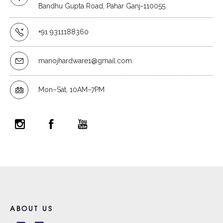
Bandhu Gupta Road, Pahar Ganj-110055
+91 9311188360
manojhardware1@gmail.com
Mon–Sat, 10AM–7PM
ABOUT US